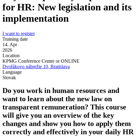
for HR: New legislation and its
implementation
I want to register
Training date
14. Apr
2026
Location
KPMG Conference Centre or ONLINE
Dvořákovo nábrežie 10, Bratislava
Language
Slovak
Do you work in human resources and
want to learn about the new law on
transparent remuneration? This course
will give you an overview of the key
changes and show you how to apply them
correctly and effectively in your daily HR