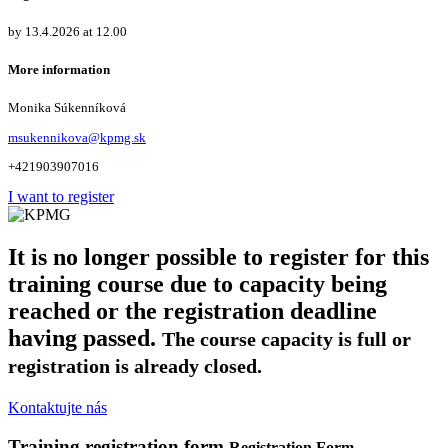
by 13.4.2026 at 12.00
More information
Monika Súkenníková
msukennikova@kpmg.sk
+421903907016
I want to register
It is no longer possible to register for this
training course due to capacity being
reached or the registration deadline
having passed.
The course capacity is full or
registration is already closed.
Kontaktujte nás
Training registration form
Registration Form