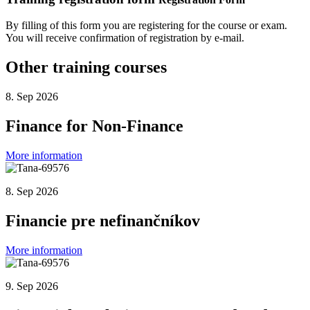
By filling of this form you are registering for the course or exam.
You will receive confirmation of registration by e-mail.
Other training courses
8. Sep 2026
Finance for Non-Finance
More information
8. Sep 2026
Financie pre nefinančníkov
More information
9. Sep 2026