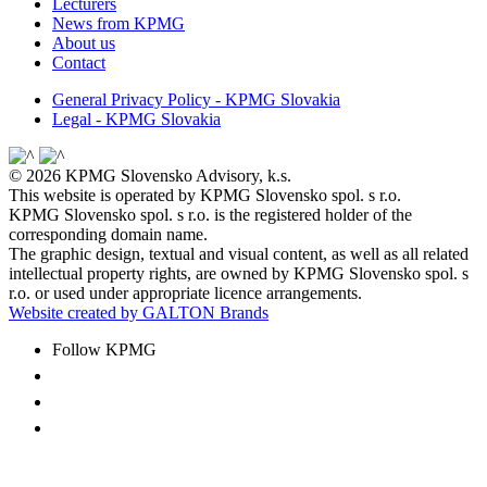
Lecturers
News from KPMG
About us
Contact
General Privacy Policy - KPMG Slovakia
Legal - KPMG Slovakia
© 2026 KPMG Slovensko Advisory, k.s.
This website is operated by KPMG Slovensko spol. s r.o.
KPMG Slovensko spol. s r.o. is the registered holder of the
corresponding domain name.
The graphic design, textual and visual content, as well as all related
intellectual property rights, are owned by KPMG Slovensko spol. s
r.o. or used under appropriate licence arrangements.
Website created by GALTON Brands
Follow KPMG