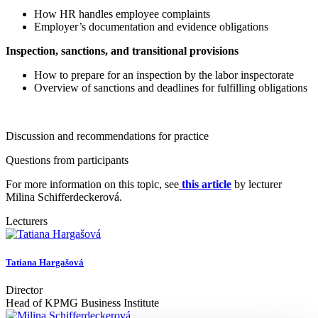
How HR handles employee complaints
Employer’s documentation and evidence obligations
Inspection, sanctions, and transitional provisions
How to prepare for an inspection by the labor inspectorate
Overview of sanctions and deadlines for fulfilling obligations
Discussion and recommendations for practice
Questions from participants
For more information on this topic, see
this article
by lecturer
Milina Schifferdeckerová.
Lecturers
Tatiana Hargašová
Director
Head of KPMG Business Institute