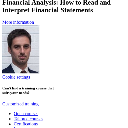
Financial Analysis: How to Read and
Interpret Financial Statements
More information
Cookie settings
Can't find a training course that
suits your needs?
Customized training
Open courses
Tailored courses
Certifications