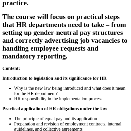
practice.
The course will focus on practical steps
that HR departments need to take – from
setting up gender-neutral pay structures
and correctly advertising job vacancies to
handling employee requests and
mandatory reporting.
Content:
Introduction to legislation and its significance for HR
Why is the new law being introduced and what does it mean
for the HR department?
HR responsibility in the implementation process
Practical application of HR obligations under the law
The principle of equal pay and its application
Preparation and revision of employment contracts, internal
guidelines, and collective agreements