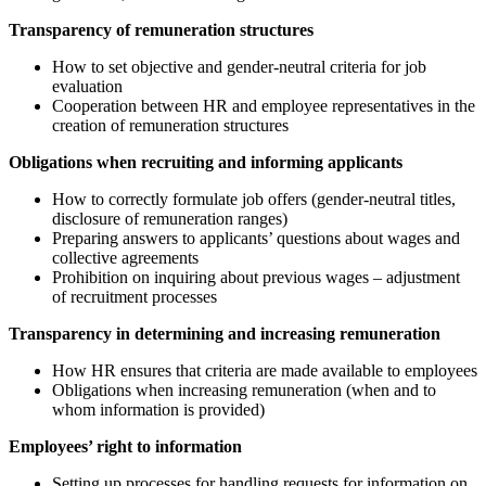
Transparency of remuneration structures
How to set objective and gender-neutral criteria for job
evaluation
Cooperation between HR and employee representatives in the
creation of remuneration structures
Obligations when recruiting and informing applicants
How to correctly formulate job offers (gender-neutral titles,
disclosure of remuneration ranges)
Preparing answers to applicants’ questions about wages and
collective agreements
Prohibition on inquiring about previous wages – adjustment
of recruitment processes
Transparency in determining and increasing remuneration
How HR ensures that criteria are made available to employees
Obligations when increasing remuneration (when and to
whom information is provided)
Employees’ right to information
Setting up processes for handling requests for information on