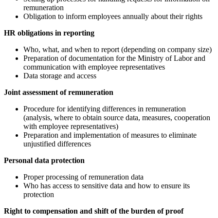
remuneration
Obligation to inform employees annually about their rights
HR obligations in reporting
Who, what, and when to report (depending on company size)
Preparation of documentation for the Ministry of Labor and
communication with employee representatives
Data storage and access
Joint assessment of remuneration
Procedure for identifying differences in remuneration
(analysis, where to obtain source data, measures, cooperation
with employee representatives)
Preparation and implementation of measures to eliminate
unjustified differences
Personal data protection
Proper processing of remuneration data
Who has access to sensitive data and how to ensure its
protection
Right to compensation and shift of the burden of proof