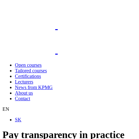
Open courses
Tailored courses
Certifications
Lecturers
News from KPMG
About us
Contact
EN
SK
Pay transparency in practice