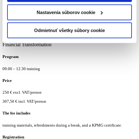
Manager
Accounting Advisory Services
Nastavenia súborov cookie
Soňa Znášiková
Odmietnuť všetky súbory cookie
Manager
Financial Transformation
Program
09.00 – 12.30 training
Price
250 € excl. VAT/person
307,50 € incl. VAT/person
The fee includes
training materials, refreshments during a break, and a KPMG certificate.
Registration